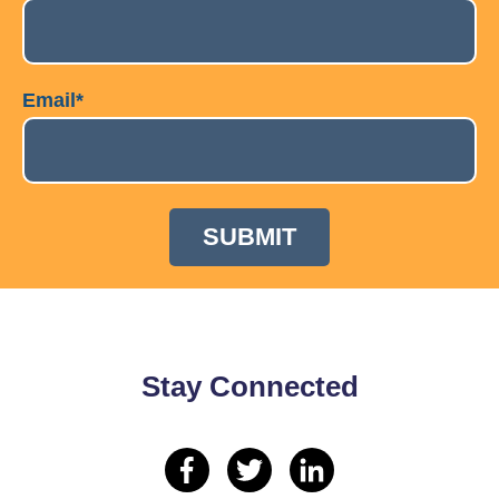
Email
*
Stay Connected