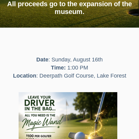
All proceeds go to the
expansion of the
museum.
Date
: Sunday, August 16th
Time:
1:00 PM
Location
: Deerpath Golf Course, Lake Forest