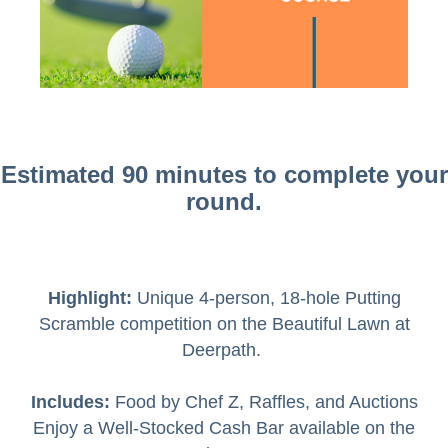
Estimated 90 minutes to complete your
round.
Highlight:
Unique 4-person, 18-hole Putting
Scramble competition on the Beautiful Lawn at
Deerpath.
Includes:
Food by Chef Z, Raffles, and Auctions
Enjoy a Well-Stocked Cash Bar available on the