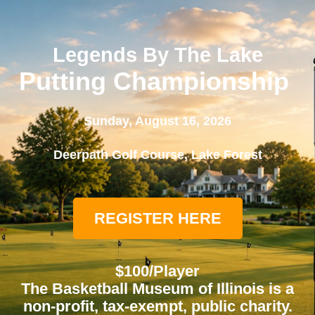
Legends By The Lake
Putting Championship
Sunday, August 16, 2026
Deerpath Golf Course, Lake Forest
REGISTER HERE
$100/Player
The Basketball Museum of Illinois is a
non-profit, tax-exempt, public charity.