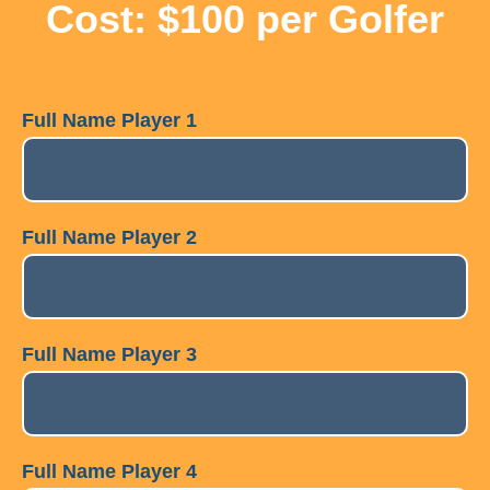
Cost: $100 per Golfer
Full Name Player 1
Full Name Player 2
Full Name Player 3
Full Name Player 4