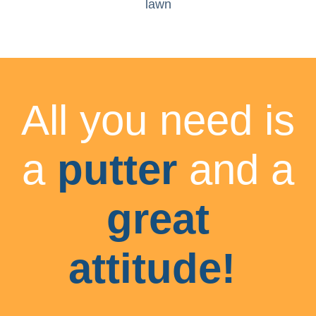
lawn
All you need is
a
putter
and a
great
attitude!